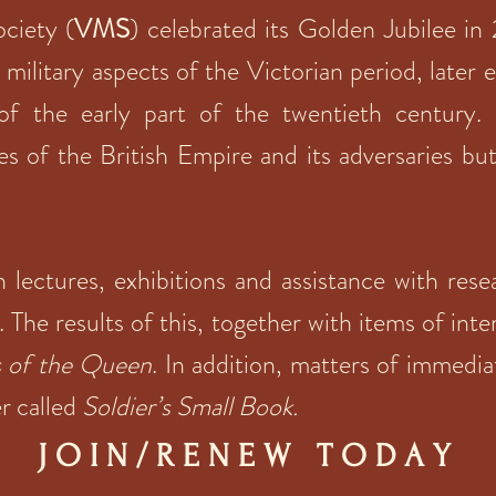
ociety (
VMS
) celebrated its Golden Jubilee in
n military aspects of the Victorian period, later
of the early part of the twentieth century.
s of the British Empire and its adversaries bu
in lectures, exhibitions and assistance with re
. The results of this, together with items of inte
s of the Queen
. In addition, matters of immedia
er called
Soldier’s Small Book.
J O I N
/ R E N E W T O D A Y