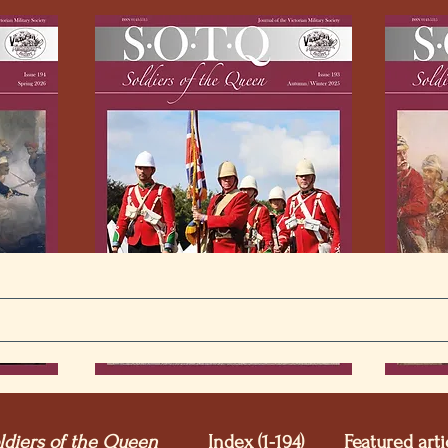
ldiers of the Queen
Index (1-194)
Featured arti