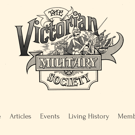
e
Articles
Events
Living History
Memb