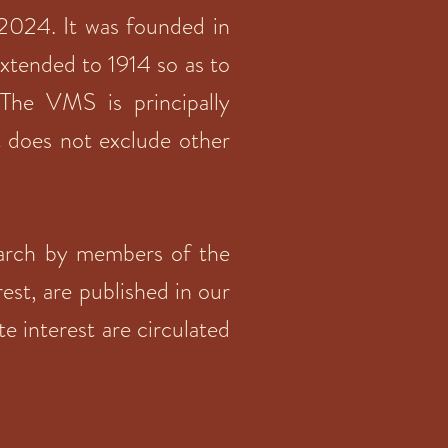
 2024. It was founded in
 extended to 1914 so as to
The VMS is principally
t does not exclude other
search by members of the
rest, are published in our
te interest are circulated