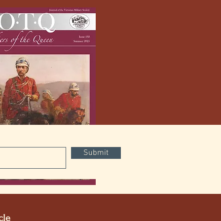
Submit
Digital
cle