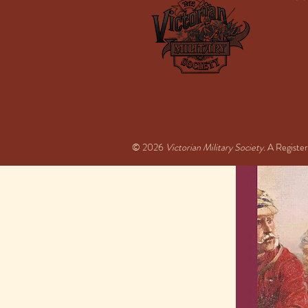
© 2026
Victorian Military Society
. A Regist