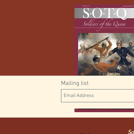
Mailing list
Digital
So