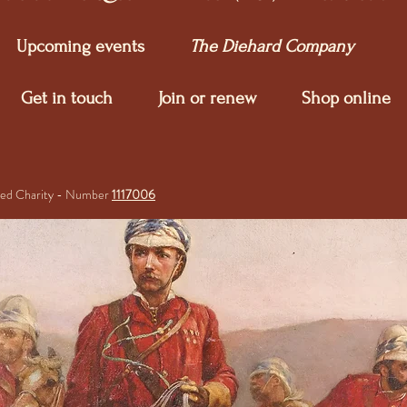
Upcoming e
vents
The Diehard Company
Get in touch
Join or renew
Shop online
ered Charity - Number
1117006