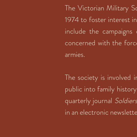
The Victorian Military S
1974 to foster interest i
include the campaigns 
concerned with the force
armies.
The society is involved 
public into family history
quarterly journal
Soldier
in an electronic newslett