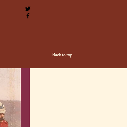
Back to top