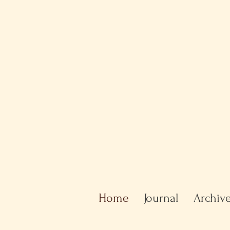
Home
Journal
Archiv