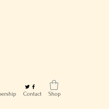
ership
Contact
Shop