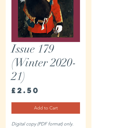
Issue 179
(Winter 2020-
21)
Price
£2.50
Add to Cart
Digital copy (PDF format) only.