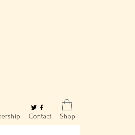
ership
Contact
Shop