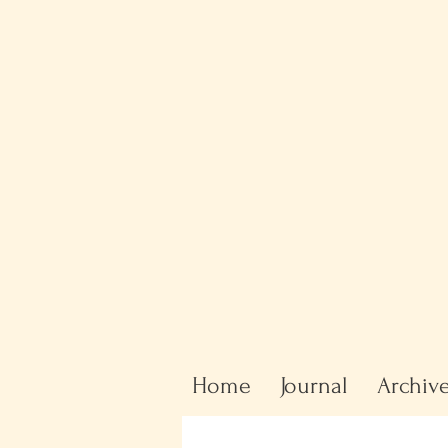
Home
Journal
Archiv