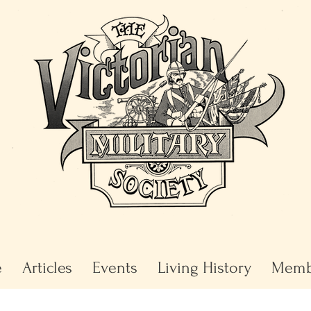
e
Articles
Events
Living History
Memb