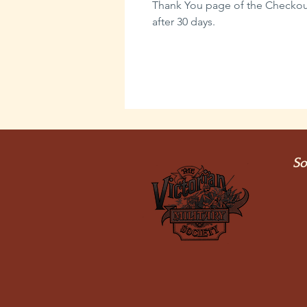
Thank You page of the Checkout,
after 30 days.
So