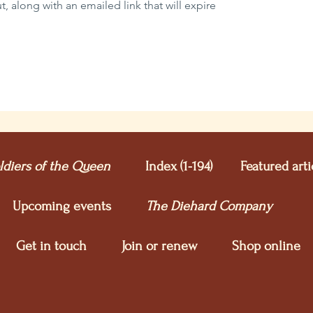
 along with an emailed link that will expire
ldiers of the Queen
Index (1-194)
Featured arti
Upcoming e
vents
The Diehard Company
Get in touch
Join or renew
Shop online