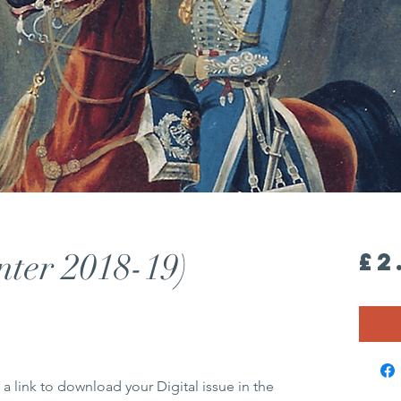
nter 2018-19)
£2
 a link to download your Digital issue in the