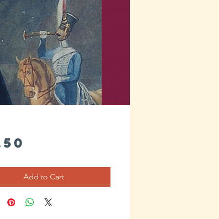
Price
.50
Add to Cart