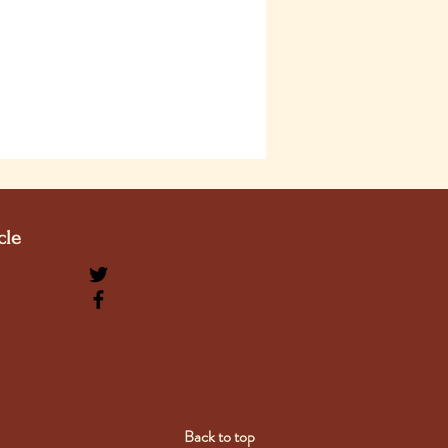
cle
Back to top