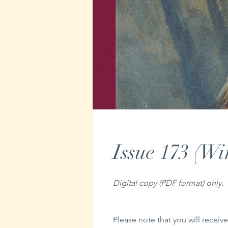
Issue 173 (Wi
Digital copy (PDF format) only.
Please note that you will receive