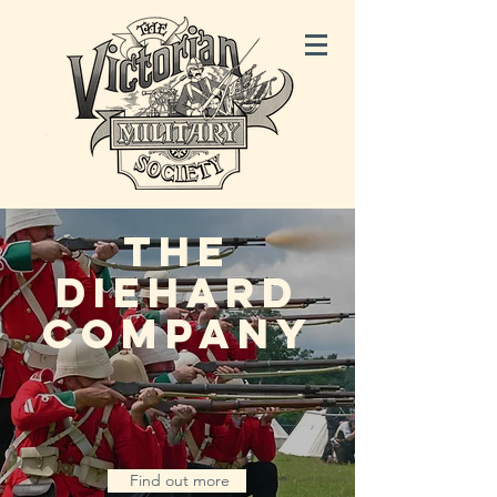
THE
DIEHARD
COMPANY
Find out more