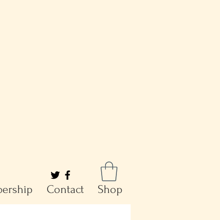
ership
Contact
Shop