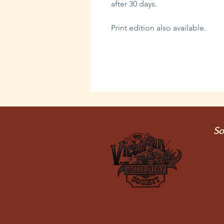
after 30 days.
Print edition also available.
So