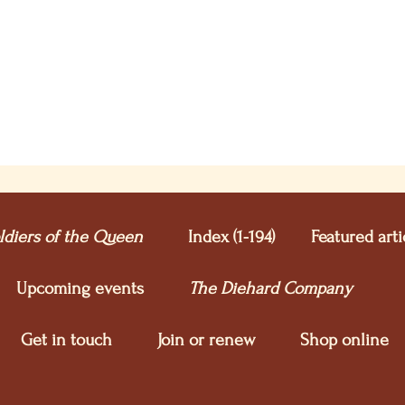
ldiers of the Queen
Index (1-194)
Featured arti
Upcoming e
vents
The Diehard Company
Get in touch
Join or renew
Shop online