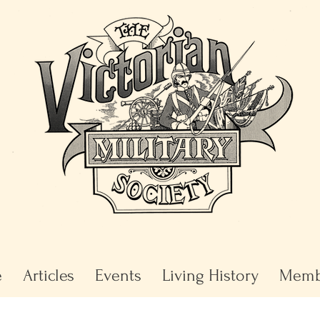
e
Articles
Events
Living History
Memb