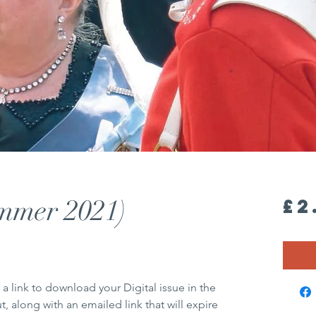
ummer 2021)
£2
 a link to download your Digital issue in the
 along with an emailed link that will expire