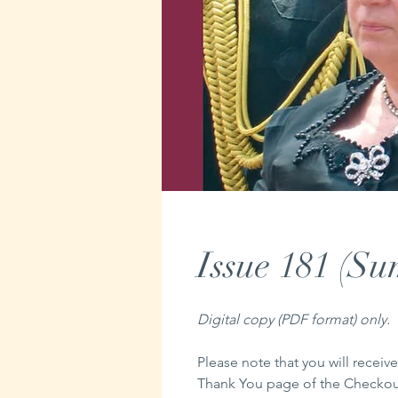
Issue 181 (S
Digital copy (PDF format) only.
Please note that you will receive
Thank You page of the Checkout,