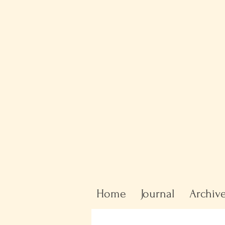
Home
Journal
Archiv