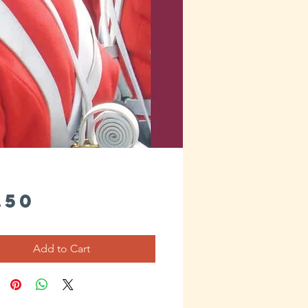
Price
.50
Add to Cart