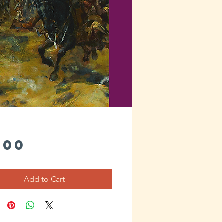
Price
.00
Add to Cart