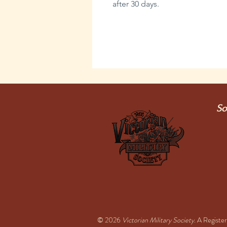
after 30 days.
So
© 2026
Victorian Military Society
. A Regist