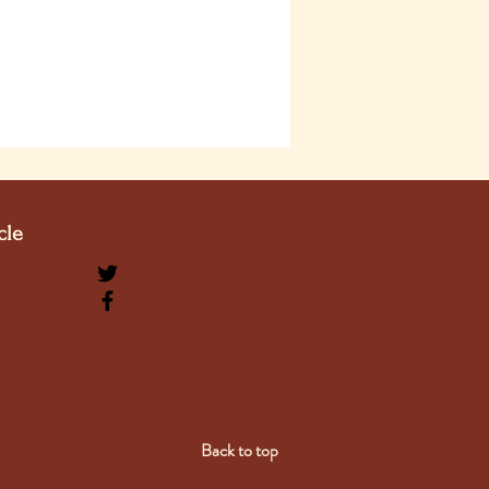
cle
Back to top