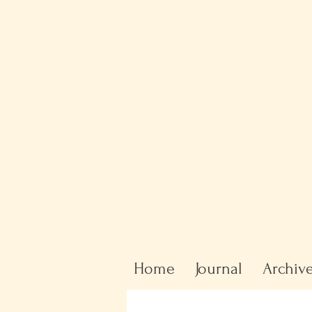
Home
Journal
Archiv