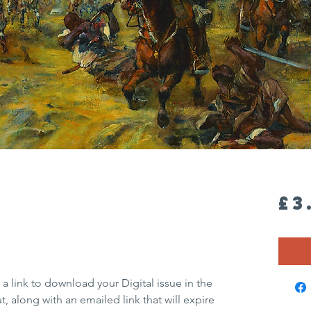
£3
 a link to download your Digital issue in the
 along with an emailed link that will expire