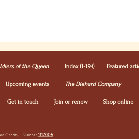
ldiers of the Queen
Index (1-194)
Featured arti
Upcoming e
vents
The Diehard Company
Get in touch
Join or renew
Shop online
ered Charity - Number
1117006