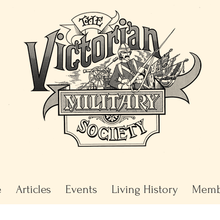
e
Articles
Events
Living History
Memb