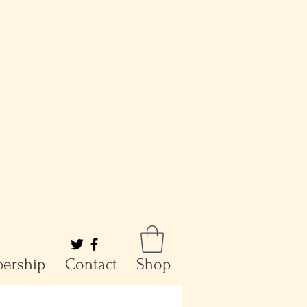
ership
Contact
Shop