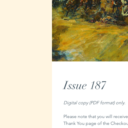
Issue 187
Digital copy (PDF format) only.
Please note that you will receive
Thank You page of the Checkout,