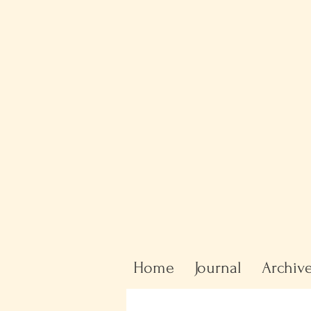
Home
Journal
Archiv