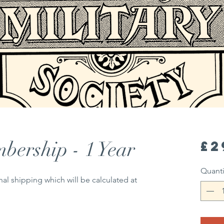
bership - 1 Year
£2
Quanti
nal shipping which will be calculated at