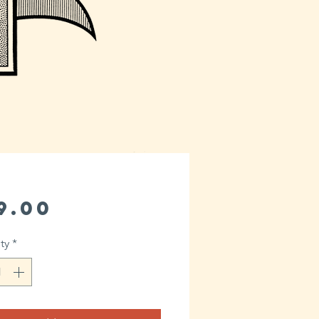
Price
9.00
ty
*