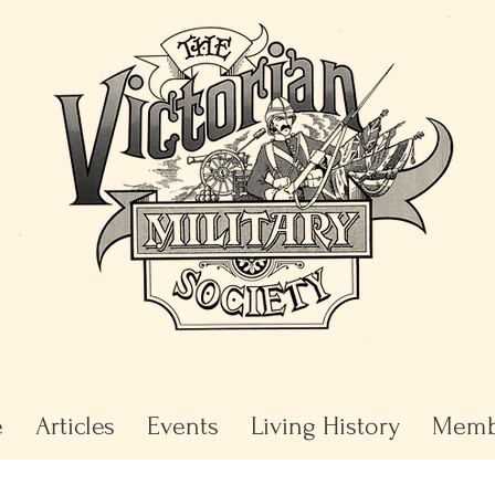
e
Articles
Events
Living History
Memb