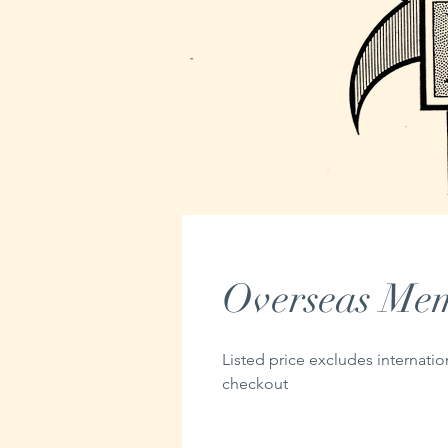
Overseas Mem
Listed price excludes internatio
checkout