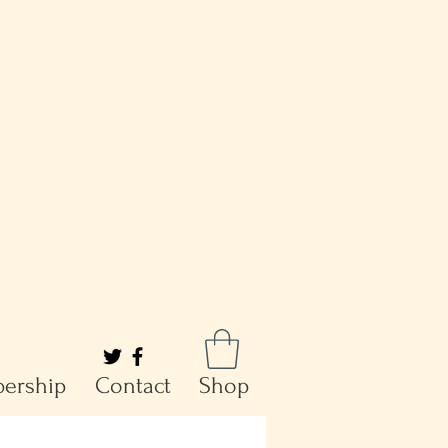
ership
Contact
Shop