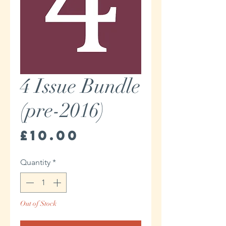
4 Issue Bundle
(pre-2016)
Price
£10.00
Quantity
*
Out of Stock