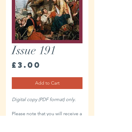
Issue 191
Price
£3.00
Add to Cart
Digital copy (PDF format) only.
Please note that you will receive a
link to download your Digital
issue in the Thank You page of