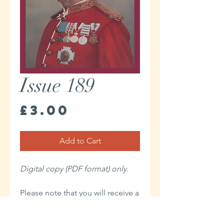
Issue 189
Price
£3.00
Add to Cart
Digital copy (PDF format) only.
Please note that you will receive a
link to download your Digital
issue in the Thank You page of