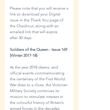
Please note that you will receive a
link to download your Digital
issue in the Thank You page of
the Checkout, along with an
emailed link that will expire
after 30 days.
Soldiers of the Queen - Issue 169
(Winter 2017-18)
As the year 2018 dawns, and
official events commemorating
the centenary of the First World
War draw to a close, the Victorian
Military Society continues its
mission to stimulate interest in
the colourful history of Britain’s
armed forces in the decades