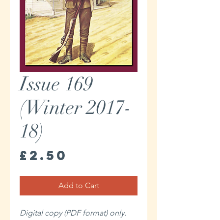
Issue 169
(Winter 2017-
18)
Price
£2.50
Add to Cart
Digital copy (PDF format) only.