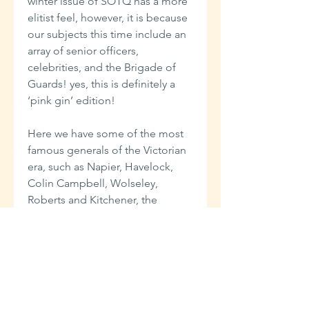
winter issue of SOTQ has a more
elitist feel, however, it is because
our subjects this time include an
array of senior officers,
celebrities, and the Brigade of
Guards! yes, this is definitely a
‘pink gin’ edition!
Here we have some of the most
famous generals of the Victorian
era, such as Napier, Havelock,
Colin Campbell, Wolseley,
Roberts and Kitchener, the
renowned soldier and adventurer
Colonel Burnaby of the Blues, the
‘celebrity chef’ Alexis Soyer
(perhaps the Jamie Oliver of his
day?) who was called upon by the
War Office to advise on feeding