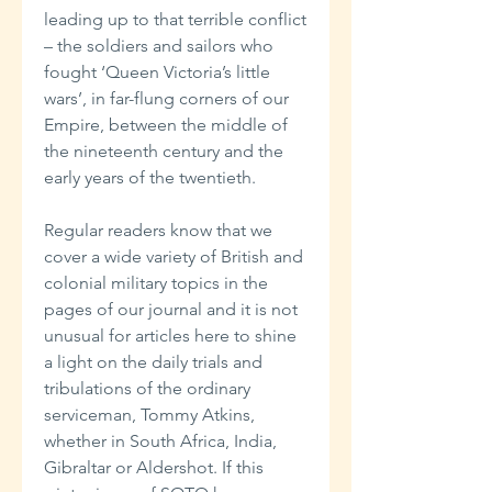
leading up to that terrible conflict
– the soldiers and sailors who
fought ‘Queen Victoria’s little
wars’, in far-flung corners of our
Empire, between the middle of
the nineteenth century and the
early years of the twentieth.
Regular readers know that we
cover a wide variety of British and
colonial military topics in the
pages of our journal and it is not
unusual for articles here to shine
a light on the daily trials and
tribulations of the ordinary
serviceman, Tommy Atkins,
whether in South Africa, India,
Gibraltar or Aldershot. If this